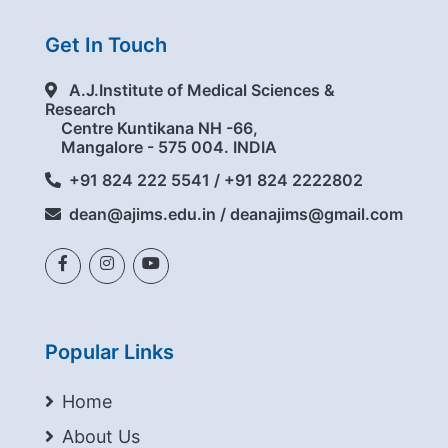
Get In Touch
A.J.Institute of Medical Sciences &
Research
Centre Kuntikana NH -66,
Mangalore - 575 004. INDIA
+91 824 222 5541 / +91 824 2222802
dean@ajims.edu.in / deanajims@gmail.com
Popular Links
Home
About Us