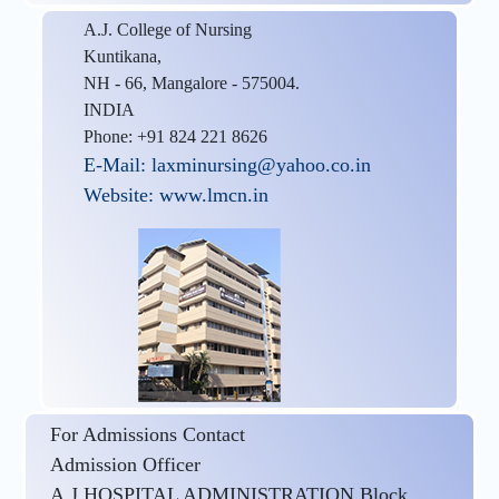
A.J. College of Nursing
Kuntikana,
NH - 66, Mangalore - 575004.
INDIA
Phone: +91 824 221 8626
E-Mail: laxminursing@yahoo.co.in
Website: www.lmcn.in
For Admissions Contact
Admission Officer
A.J HOSPITAL ADMINISTRATION Block