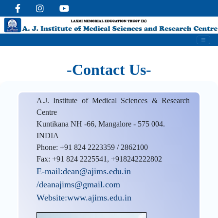
-Contact Us-
A.J. Institute of Medical Sciences & Research
Centre
Kuntikana NH -66, Mangalore - 575 004.
INDIA
Phone: +91 824 2223359 / 2862100
Fax: +91 824 2225541, +918242222802
E-mail:dean@ajims.edu.in
/deanajims@gmail.com
Website:www.ajims.edu.in