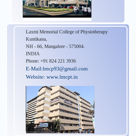
Laxmi Memorial College of Physiotherapy
Kuntikana,
NH - 66, Mangalore - 575004.
INDIA
Phone: +91 824 221 3936
E-Mail:lmcp93@gmail.com
Website: www.lmcpt.in