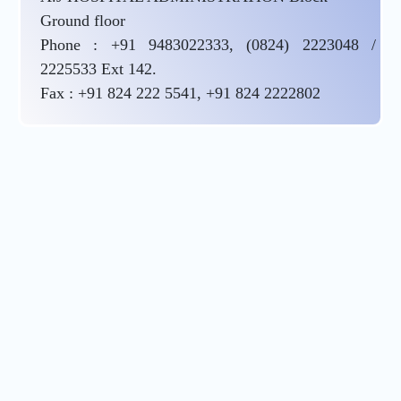
Ground floor
Phone : +91 9483022333, (0824) 2223048 /
2225533 Ext 142.
Fax : +91 824 222 5541, +91 824 2222802