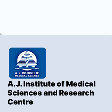
A.J. Institute of Medical
Sciences and Research
Centre