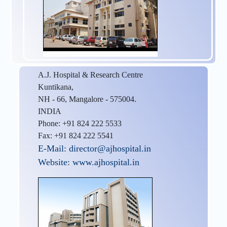
A.J. Hospital & Research Centre
Kuntikana,
NH - 66, Mangalore - 575004.
INDIA
Phone: +91 824 222 5533
Fax: +91 824 222 5541
E-Mail: director@ajhospital.in
Website: www.ajhospital.in