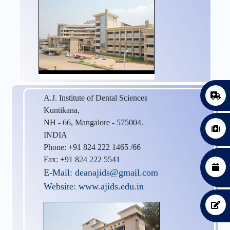
A.J. Institute of Dental Sciences
Kuntikana,
NH - 66, Mangalore - 575004.
INDIA
Phone: +91 824 222 1465 /66
Fax: +91 824 222 5541
E-Mail: deanajids@gmail.com
Website: www.ajids.edu.in